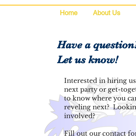
Home
About Us
Have a question
Let us know!
Interested in hiring u
next party or get-tog
to know where you can
reveling next? Lookin
involved?
Fill out our contact fo