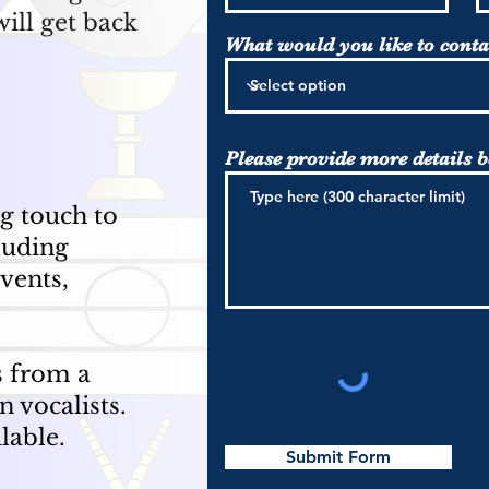
ill get back
What would you like to conta
Please provide more details 
ng touch to
luding
vents,
s from a
n vocalists.
ilable.
Submit Form