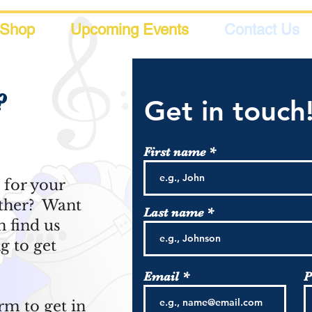
Shop
Upcoming Events
Contact Us
?
Get in touch
First name
s for your
ether? Want
Last name
 find us
g to get
Email
P
rm to get in