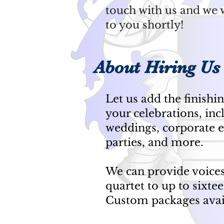
touch with us and we w
to you shortly!
About Hiring Us
Let us add the finishi
your celebrations, inc
weddings, corporate e
parties, and more.
We can provide voice
quartet to up to sixtee
Custom packages ava