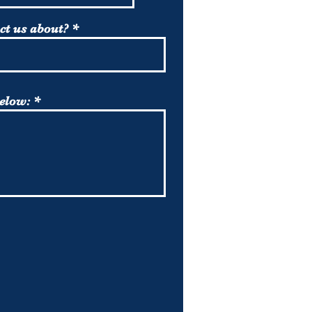
ct us about?
below: