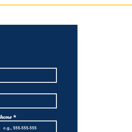
!
hone